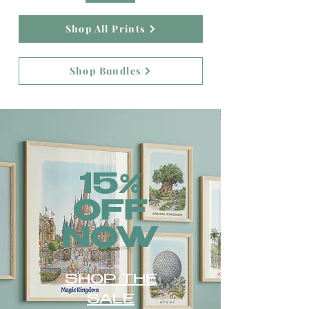
Shop All Prints
Shop Bundles
15%
OFF
NOW
SHOP THE
SALE