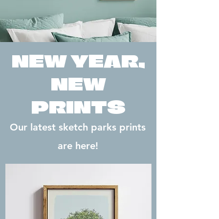
NEW YEAR,
NEW
PRINTS
Our latest sketch parks prints
are here!