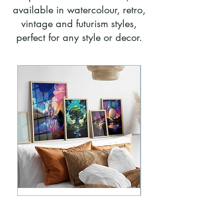
available in watercolour, retro,
vintage and futurism styles,
perfect for any style or decor.
Disney
Walt
Parks
Disney
Retro
World
Futurism
Parks
Posters
Vintage
Bundle
Bundle