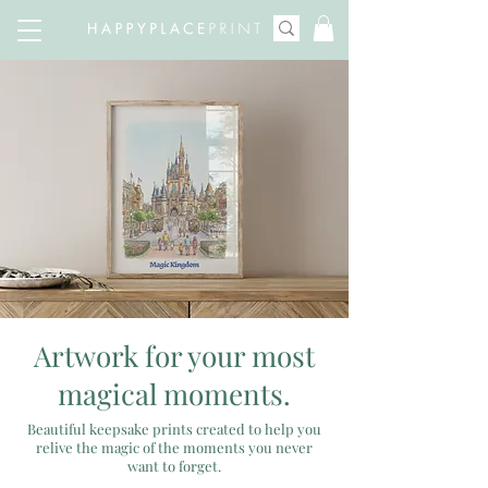
Artwork for your most
magical moments.
Beautiful keepsake prints created to help you
relive the magic of the moments you never
want to forget.