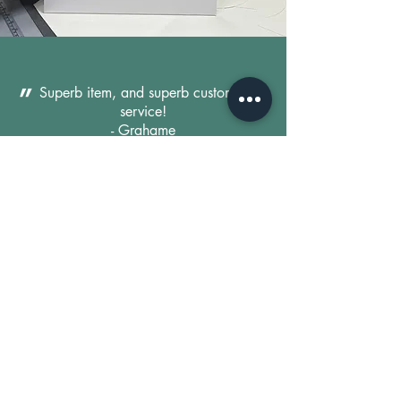
"
Superb item, and superb customer
service!
- Grahame