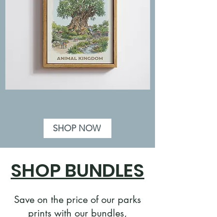
Animal
Hollywood
Kingdom
Studios
Disney
Disney
Poster
Poster
-
-
Tree
Illustration
of
Style,
SHOP NOW
Life,
Orlando
Illustration
Florida
Print
SHOP BUNDLES
Save on the price of our parks
prints with our bundles,