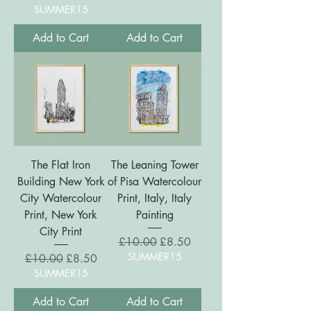
SUMMER15
Add to Cart
Add to Cart
The Flat Iron
The Leaning Tower
Building New York
of Pisa Watercolour
City Watercolour
Print, Italy, Italy
Print, New York
Painting
City Print
Regular Price
Sale Price
£10.00
£8.50
SUMMER15
Regular Price
Sale Price
£10.00
£8.50
SUMMER15
Add to Cart
Add to Cart