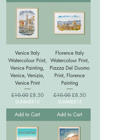
Venice Italy
Florence Italy
Watercolour Print,
Watercolour Print,
Venice Painting,
Piazza Del Duomo
Venice, Venizia,
Print, Florence
Venice Print
Painting
Regular Price
Sale Price
Regular Price
Sale Price
£10.00
£8.50
£10.00
£8.50
SUMMER15
SUMMER15
Add to Cart
Add to Cart