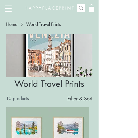
Home
World Travel Prints
World Travel Prints
15 products
Filter & Sort