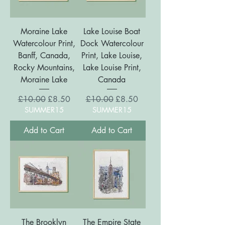
Moraine Lake
Lake Louise Boat
Watercolour Print,
Dock Watercolour
Banff, Canada,
Print, Lake Louise,
Rocky Mountains,
Lake Louise Print,
Moraine Lake
Canada
Regular Price
Sale Price
Regular Price
Sale Price
£10.00
£8.50
£10.00
£8.50
SUMMER15
SUMMER15
Add to Cart
Add to Cart
The Brooklyn
The Empire State