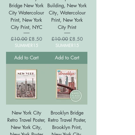
Bridge New York
Building, New York
City Watercolour
City, Watercolour
Print, New York
Print, New York
City Print, NYC
City Print
Regular Price
Sale Price
Regular Price
Sale Price
£10.00
£8.50
£10.00
£8.50
SUMMER15
SUMMER15
Add to Cart
Add to Cart
New York City
Brooklyn Bridge
Retro Travel Poster,
Retro Travel Poster,
New York City,
Brooklyn Print,
New York Poster
New York City,