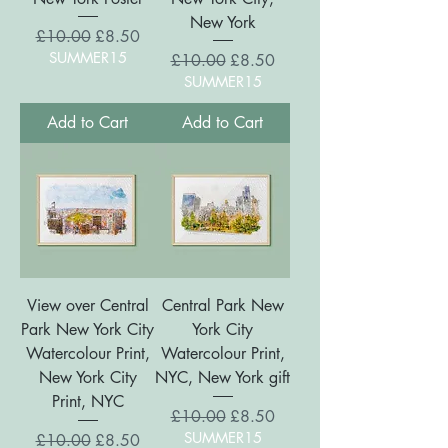
New York
Regular Price
Sale Price
£10.00
£8.50
SUMMER15
Regular Price
Sale Price
£10.00
£8.50
SUMMER15
Add to Cart
Add to Cart
View over Central
Central Park New
Park New York City
York City
Watercolour Print,
Watercolour Print,
New York City
NYC, New York gift
Print, NYC
Regular Price
Sale Price
£10.00
£8.50
SUMMER15
Regular Price
Sale Price
£10.00
£8.50