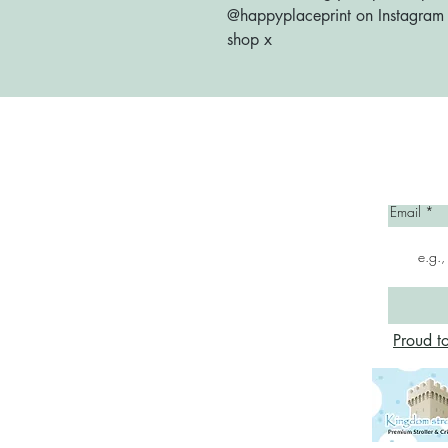
@happyplaceprint on Instagram :
shop x
Home
Email
Proud t