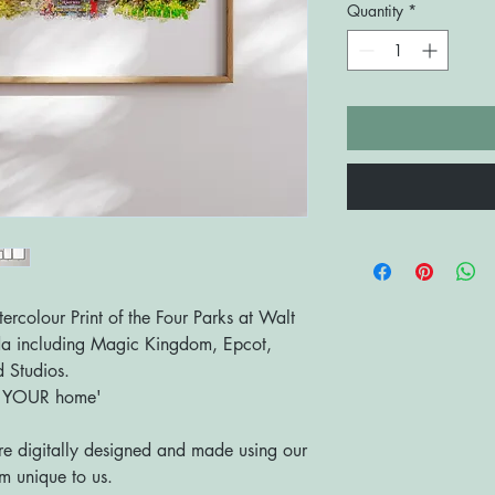
Quantity
*
olour Print of the Four Parks at Walt
da including Magic Kingdom, Epcot,
 Studios.
o YOUR home'
are digitally designed and made using our
 unique to us.