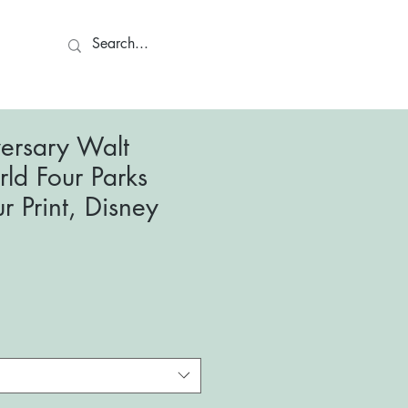
ct
ersary Walt
ld Four Parks
r Print, Disney
le
ce