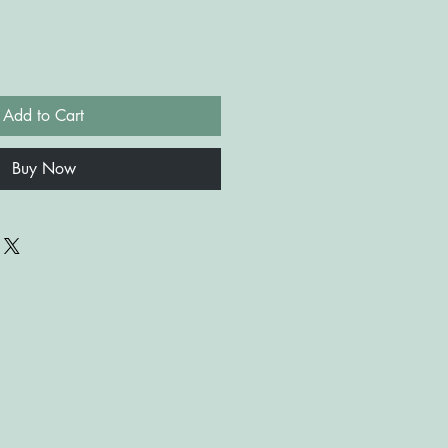
Add to Cart
Buy Now