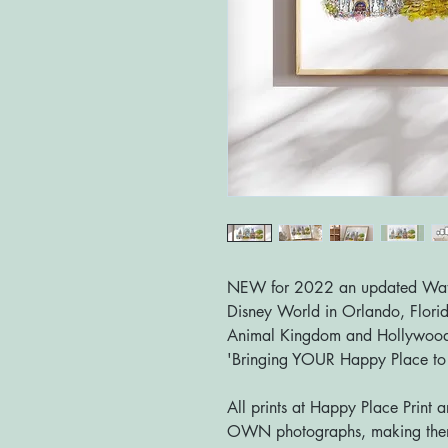
NEW for 2022 an updated Waterc
Disney World in Orlando, Flori
Animal Kingdom and Hollywood
'Bringing YOUR Happy Place t
All prints at Happy Place Print 
OWN photographs, making them