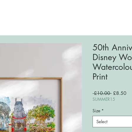
ome
About
Shop
FAQs
Blog
Conta
50th Anniv
Disney Wor
Watercolou
Print
Regular
Sa
 £10.00 
£8.50
Price
Pri
SUMMER15
Size
*
Select