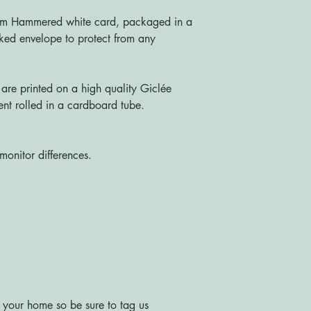
sm Hammered white card, packaged in a
ked envelope to protect from any
re printed on a high quality Giclée
nt rolled in a cardboard tube.
monitor differences.
 your home so be sure to tag us