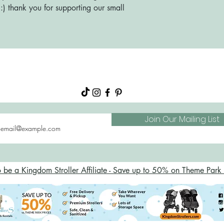
) thank you for supporting our small
About
Shop
FAQs
Blog
Join Our Mailing List
o be a Kingdom Stroller Affiliate - Save up to 50% on Theme Park S