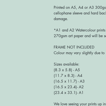
Printed on A5, A4 or A3 300g
cellophane sleeve and hard bac
damage.
*A1 and A2 Watercolour prints a
270gsm art paper and will be se
FRAME NOT INCLUDED
Colour may vary slightly due to 
Sizes available:
(8.3 x 5.8) - A5
(11.7 x 8.3) - A4
(16.5 x 11.7) - A3
(16.5 x 23.4)- A2
(23.4 x 33.1)- A1
We love seeing your prints up in