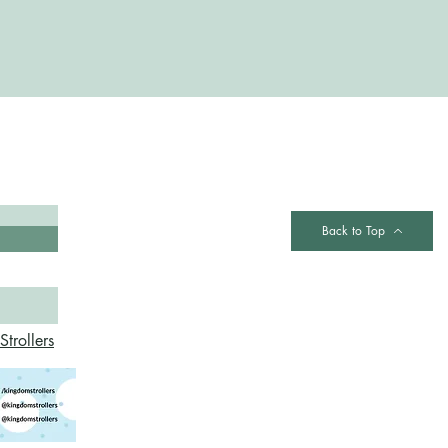
Contact
Back to Top
trollers