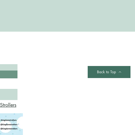
Contact
Back to Top
trollers