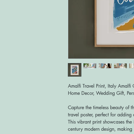
Amalfi Travel Print, Italy Amalfi
Home Decor, Wedding Gift, Pers
Capture the timeless beauty of t
travel poster, perfect for addin
This vibrant print showcases the 
century modern design, making i