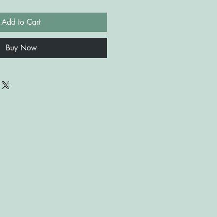
Add to Cart
Buy Now