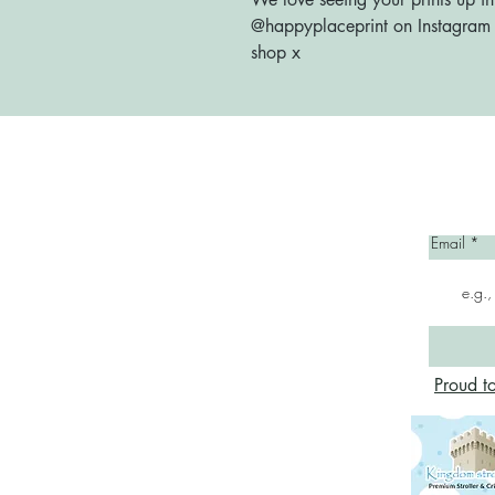
@happyplaceprint on Instagram :
shop x
Home
Email
Proud t