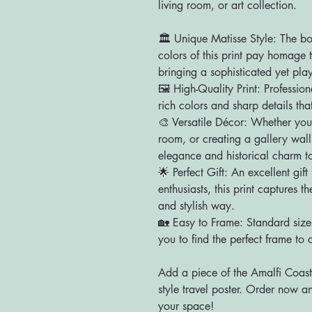
living room, or art collection.
🏛️ Unique Matisse Style: The bo
colors of this print pay homage t
bringing a sophisticated yet play
🖼️ High-Quality Print: Professi
rich colors and sharp details that
🎨 Versatile Décor: Whether you
room, or creating a gallery wall
elegance and historical charm to
🌟 Perfect Gift: An excellent gift 
enthusiasts, this print captures 
and stylish way.
🏡 Easy to Frame: Standard size
you to find the perfect frame to 
Add a piece of the Amalfi Coast 
style travel poster. Order now and
your space!