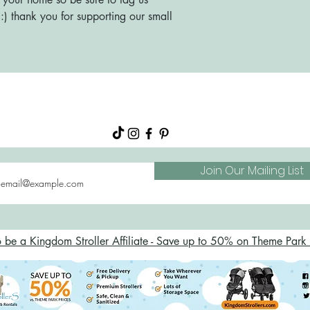
) thank you for supporting our small
About
Shop
FAQs
Blog
Join Our Mailing List
o be a Kingdom Stroller Affiliate - Save up to 50% on Theme Park S