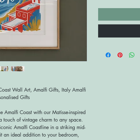
 Coast Wall Art, Amalfi Gifts, Italy Amalfi
onalised Gifts
he Amalfi Coast with our Matisse-inspired
g a touch of vintage charm to any space.
iconic Amalfi Coastline in a striking mid-
t an ideal addition to your bedroom,