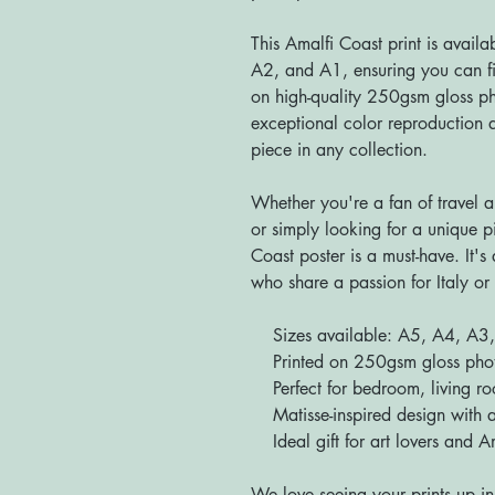
This Amalfi Coast print is availa
A2, and A1, ensuring you can fin
on high-quality 250gsm gloss pho
exceptional color reproduction a
piece in any collection.
Whether you're a fan of travel a
or simply looking for a unique p
Coast poster is a must-have. It's 
who share a passion for Italy or 
Sizes available: A5, A4, A3
Printed on 250gsm gloss photo 
Perfect for bedroom, living roo
Matisse-inspired design with a
Ideal gift for art lovers and Am
We love seeing your prints up in