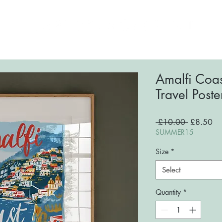
ome
About
Shop
FAQs
Blog
Conta
Amalfi Coas
Travel Poste
Regular
Sa
 £10.00 
£8.50
Price
Pri
SUMMER15
Size
*
Select
Quantity
*