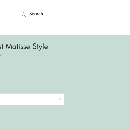
ct
t Matisse Style
r
le
ce