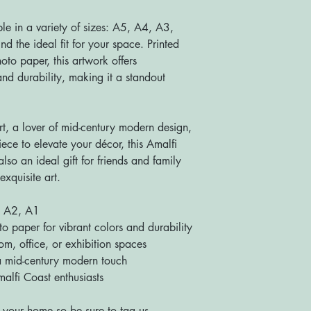
ble in a variety of sizes: A5, A4, A3,
d the ideal fit for your space. Printed
to paper, this artwork offers
nd durability, making it a standout
rt, a lover of mid-century modern design,
iece to elevate your décor, this Amalfi
also an ideal gift for friends and family
exquisite art.
, A2, A1
paper for vibrant colors and durability
m, office, or exhibition spaces
 mid-century modern touch
alfi Coast enthusiasts
 your home so be sure to tag us