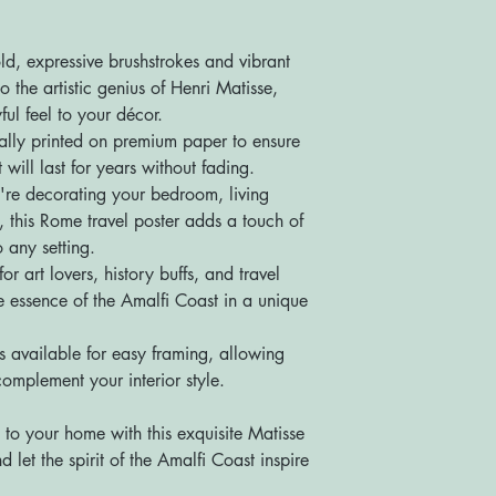
ld, expressive brushstrokes and vibrant
o the artistic genius of Henri Matisse,
ful feel to your décor.
onally printed on premium paper to ensure
 will last for years without fading.
're decorating your bedroom, living
, this Rome travel poster adds a touch of
 any setting.
for art lovers, history buffs, and travel
the essence of the Amalfi Coast in a unique
s available for easy framing, allowing
complement your interior style.
to your home with this exquisite Matisse
 let the spirit of the Amalfi Coast inspire