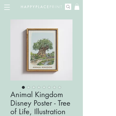
Animal Kingdom
Disney Poster - Tree
of Life, Illustration