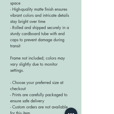
space
- High-quality matte finish ensures
vibrant colors and intricate details
stay bright over time
- Rolled and shipped securely in a
sturdy cardboard tube with end
caps to prevent damage during
transit
Frame not included; colors may
vary slightly due to monitor
settings.
- Choose your preferred size at
checkout
- Prints are carefully packaged to
ensure safe delivery
- Custom orders are not available
for this item