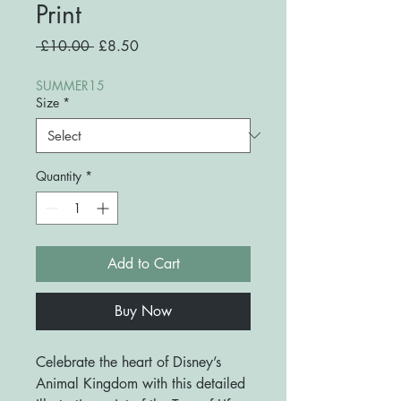
Print
Regular
Sale
 £10.00 
£8.50
Price
Price
SUMMER15
Size
*
Quantity
*
Add to Cart
Buy Now
Celebrate the heart of Disney’s
Animal Kingdom with this detailed