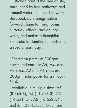
illustration print of the Tree of Life,
surrounded by lush pathways and
tranquil water features. The warm,
storybook style brings nature-
forward charm to living rooms,
nurseries, offices, and gallery
walls, and makes a thoughtful
keepsake for families remembering
a special park day.
- Printed on premium 300gsm
hammered card for A5, A4, and
A3 sizes; A2 and A1 sizes use
200gsm satin paper for a smooth
finish
- Available in multiple sizes: A5
(8.3x5.8), A4 (11.7x8.3), A3
(16.5x11.7), A2 (16.5x23.4),
and A1 (23.4x33.1) to suit any