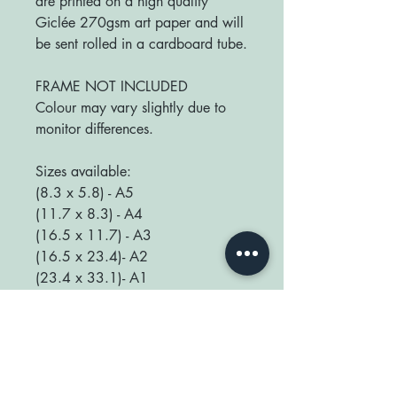
are printed on a high quality
Giclée 270gsm art paper and will
be sent rolled in a cardboard tube.
FRAME NOT INCLUDED
Colour may vary slightly due to
monitor differences.
Sizes available:
(8.3 x 5.8) - A5
(11.7 x 8.3) - A4
(16.5 x 11.7) - A3
(16.5 x 23.4)- A2
(23.4 x 33.1)- A1
We love seeing your prints up in
your home so be sure to tag us
@happyplaceprint on Instagram :)
thank you for supporting our small