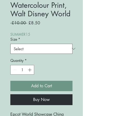
Watercolour Print,
Walt Disney World
Regular
Sale
 £10.00 
£8.50
Price
Price
SUMMER15
Size
*
Quantity
*
Add to Cart
Buy Now
Epcot World Showcase China