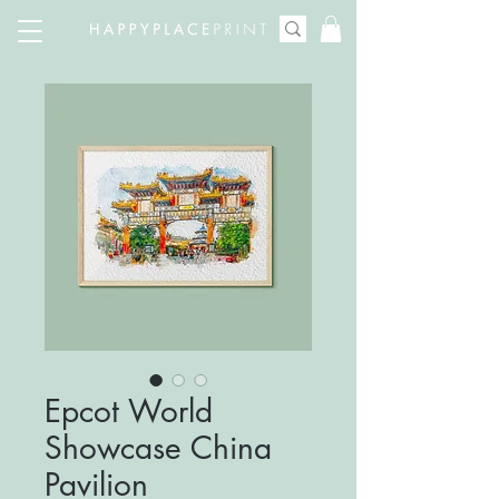
Epcot World
Showcase China
Pavilion