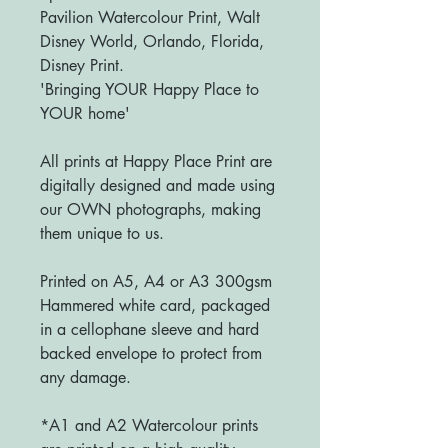
Pavilion Watercolour Print, Walt
Disney World, Orlando, Florida,
Disney Print.
'Bringing YOUR Happy Place to
YOUR home'
All prints at Happy Place Print are
digitally designed and made using
our OWN photographs, making
them unique to us.
Printed on A5, A4 or A3 300gsm
Hammered white card, packaged
in a cellophane sleeve and hard
backed envelope to protect from
any damage.
*A1 and A2 Watercolour prints