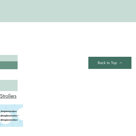
Contact
Back to Top
trollers