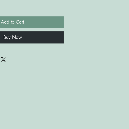
Add to Cart
Buy Now