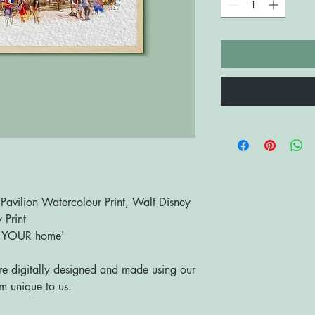
vilion Watercolour Print, Walt Disney
 Print
o YOUR home'
are digitally designed and made using our
 unique to us.