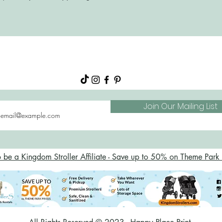
About
Shop
FAQs
Blog
Join Our Mailing List
o be a Kingdom Stroller Affiliate - Save up to 50% on Theme Park S