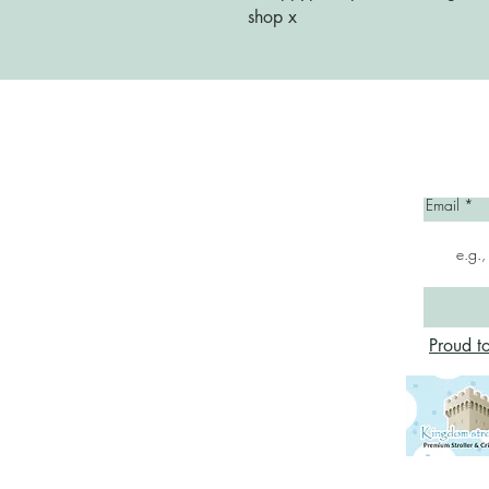
shop x
Home
Email
Proud t