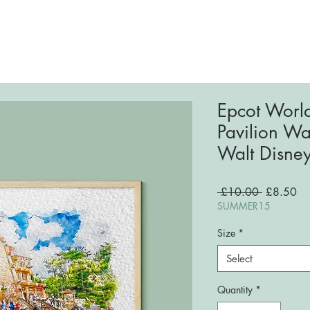
ome
About
Shop
FAQs
Blog
Conta
Epcot Worl
Pavilion Wat
Walt Disne
Regular
Sa
 £10.00 
£8.50
Price
Pri
SUMMER15
Size
*
Select
Quantity
*