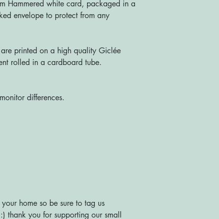
sm Hammered white card, packaged in a
ked envelope to protect from any
re printed on a high quality Giclée
nt rolled in a cardboard tube.
monitor differences.
 your home so be sure to tag us
) thank you for supporting our small