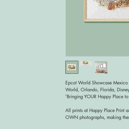
Epcot World Showcase Mexico Pa
World, Orlando, Florida, Disney
'Bringing YOUR Happy Place t
All prints at Happy Place Print 
OWN photographs, making them