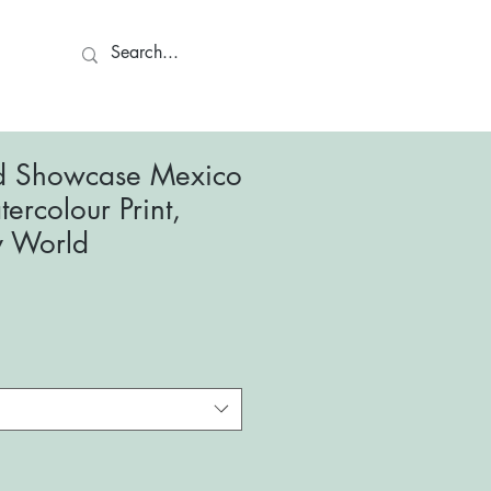
ct
d Showcase Mexico
ercolour Print,
y World
le
ce