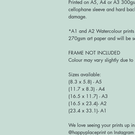
Printed on A5, A4 or A3 300g
cellophane sleeve and hard bac
damage.
*A1 and A2 Watercolour prints a
270gsm art paper and will be se
FRAME NOT INCLUDED
Colour may vary slightly due to 
Sizes available:
(8.3 x 5.8) - A5
(11.7 x 8.3) - A4
(16.5 x 11.7) - A3
(16.5 x 23.4)- A2
(23.4 x 33.1)- A1
We love seeing your prints up in
@happyplaceprint on Instagram :