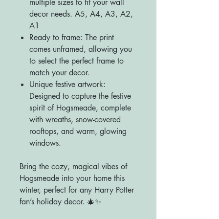
multiple sizes to fit your wall
decor needs. A5, A4, A3, A2,
A1
Ready to frame: The print
comes unframed, allowing you
to select the perfect frame to
match your decor.
Unique festive artwork:
Designed to capture the festive
spirit of Hogsmeade, complete
with wreaths, snow-covered
rooftops, and warm, glowing
windows.
Bring the cozy, magical vibes of
Hogsmeade into your home this
winter, perfect for any Harry Potter
fan’s holiday decor. 🎄✨