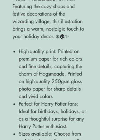
Featuring the cozy shops and
festive decorations of the
wizarding village, this illustration
brings a warm, nostalgic touch to
your holiday decor. ❄️🏠✨
High-quality print: Printed on
premium paper for rich colors
and fine details, capturing the
charm of Hogsmeade. Printed
on high-quality 250gsm gloss
photo paper for sharp details
and vivid colors
Perfect for Harry Potter fans:
Ideal for birthdays, holidays, or
as a thoughtful surprise for any
Harry Potter enthusiast.
Sizes available: Choose from