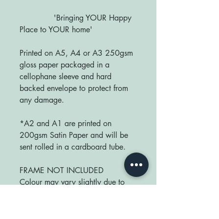
'Bringing YOUR Happy
Place to YOUR home'
Printed on A5, A4 or A3 250gsm
gloss paper packaged in a
cellophane sleeve and hard
backed envelope to protect from
any damage.
*A2 and A1 are printed on
200gsm Satin Paper and will be
sent rolled in a cardboard tube.
FRAME NOT INCLUDED
Colour may vary slightly due to
monitor differences.
Sizes available: