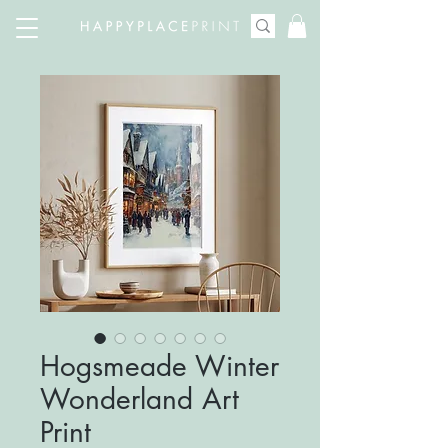
Hogsmeade Winter
Wonderland Art
Print