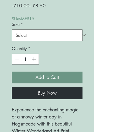
Regular
Sale
 £10.00 
£8.50
Price
Price
SUMMER15
Size
*
Quantity
*
Add to Cart
Buy Now
Experience the enchanting magic
of a snowy winter day in
Hogsmeade with this beautiful
Winter Wonderland Art Print.