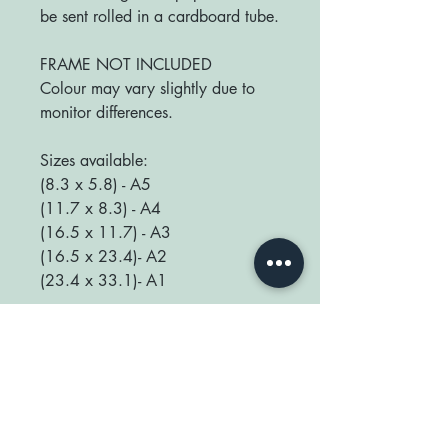
be sent rolled in a cardboard tube.
FRAME NOT INCLUDED
Colour may vary slightly due to
monitor differences.
Sizes available:
(8.3 x 5.8) - A5
(11.7 x 8.3) - A4
(16.5 x 11.7) - A3
(16.5 x 23.4)- A2
(23.4 x 33.1)- A1
We love seeing your prints up in
your home so be sure to tag us
@happyplaceprint on Instagram :)
thank you for supporting our small
shop x