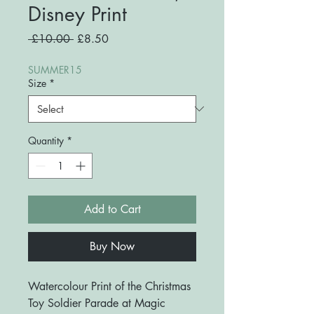
Disney Print
Regular
Sale
 £10.00 
£8.50
Price
Price
SUMMER15
Size
*
Quantity
*
Add to Cart
Buy Now
Watercolour Print of the Christmas
Toy Soldier Parade at Magic