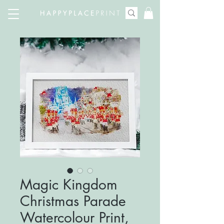
Magic Kingdom
Christmas Parade
Watercolour Print,