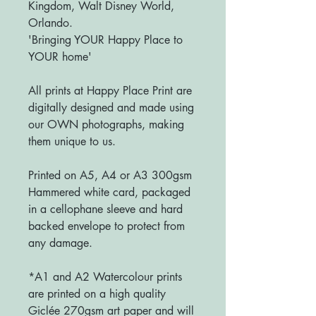
Kingdom, Walt Disney World,
Orlando.
'Bringing YOUR Happy Place to
YOUR home'
All prints at Happy Place Print are
digitally designed and made using
our OWN photographs, making
them unique to us.
Printed on A5, A4 or A3 300gsm
Hammered white card, packaged
in a cellophane sleeve and hard
backed envelope to protect from
any damage.
*A1 and A2 Watercolour prints
are printed on a high quality
Giclée 270gsm art paper and will