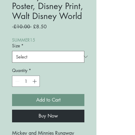
Poster, Disney Print,
Walt Disney World
Regular
Sale
 £10.00 
£8.50
Price
Price
SUMMER15
Size
*
Quantity
*
Add to Cart
Buy Now
Mickey and Minnies Runaway