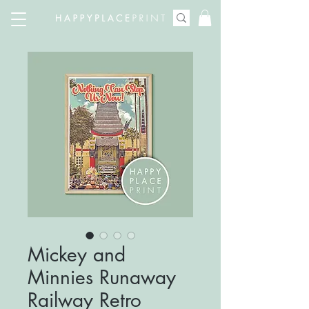
Mickey and
Minnies Runaway
Railway Retro