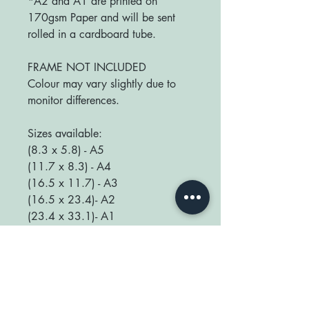
*A2 and A1 are printed on
170gsm Paper and will be sent
rolled in a cardboard tube.
FRAME NOT INCLUDED
Colour may vary slightly due to
monitor differences.
Sizes available:
(8.3 x 5.8) - A5
(11.7 x 8.3) - A4
(16.5 x 11.7) - A3
(16.5 x 23.4)- A2
(23.4 x 33.1)- A1
We love seeing your prints up in
your home so be sure to tag us
@happyplaceprint on Instagram :)
thank you for supporting our small