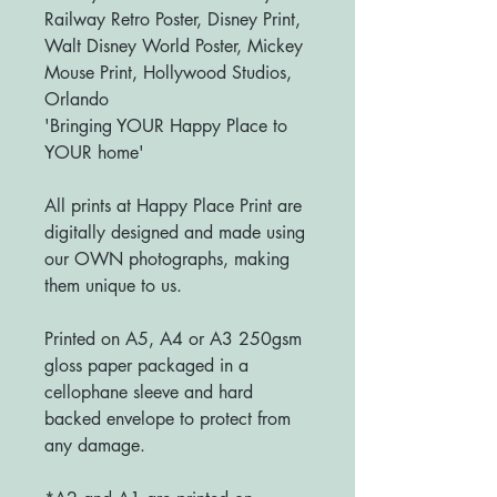
Railway Retro Poster, Disney Print,
Walt Disney World Poster, Mickey
Mouse Print, Hollywood Studios,
Orlando
'Bringing YOUR Happy Place to
YOUR home'
All prints at Happy Place Print are
digitally designed and made using
our OWN photographs, making
them unique to us.
Printed on A5, A4 or A3 250gsm
gloss paper packaged in a
cellophane sleeve and hard
backed envelope to protect from
any damage.