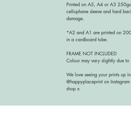
Printed on A5, A4 or A3 250gs
cellophane sleeve and hard bac
damage.
*A2 and A1 are printed on 200g
in a cardboard tube.
FRAME NOT INCLUDED
Colour may vary slightly due to 
We love seeing your prints up in
@happyplaceprint on Instagram :
shop x
Home