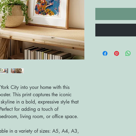
York City into your home with this
oster. This print captures the iconic
yline in a bold, expressive style that
erfect for adding a touch of
bedroom, living room, or office space.
able in a variety of sizes: A5, A4, A3,