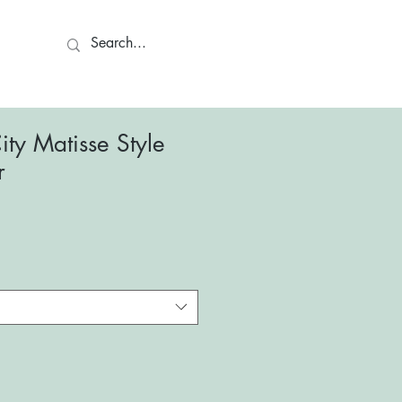
ct
ty Matisse Style
r
le
ce