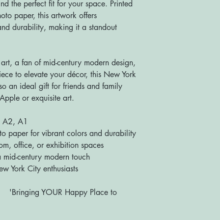
d the perfect fit for your space. Printed
to paper, this artwork offers
nd durability, making it a standout
 art, a fan of mid-century modern design,
iece to elevate your décor, this New York
lso an ideal gift for friends and family
Apple or exquisite art.
, A2, A1
paper for vibrant colors and durability
m, office, or exhibition spaces
 mid-century modern touch
ew York City enthusiasts
R Happy Place to