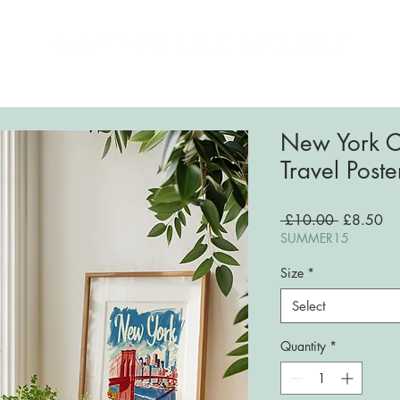
ome
About
Shop
FAQs
Blog
Conta
New York Ci
Travel Poste
Regular
Sa
 £10.00 
£8.50
Price
Pri
SUMMER15
Size
*
Select
Quantity
*