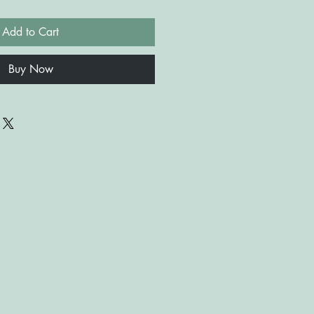
Add to Cart
Buy Now