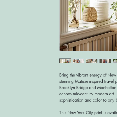
Bring the vibrant energy of New 
stunning Matisse-inspired travel p
Brooklyn Bridge and Manhattan sk
echoes mid-century modern art. P
sophistication and color to any 
This New York City print is avail