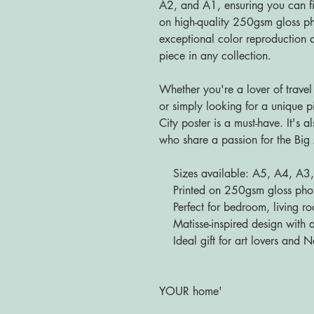
A2, and A1, ensuring you can fin
on high-quality 250gsm gloss pho
exceptional color reproduction a
piece in any collection.
Whether you're a lover of travel
or simply looking for a unique p
City poster is a must-have. It's a
who share a passion for the Big 
Sizes available: A5, A4, A3
Printed on 250gsm gloss photo 
Perfect for bedroom, living roo
Matisse-inspired design with a
Ideal gift for art lovers and N
'Bringing YOU
YOUR home'