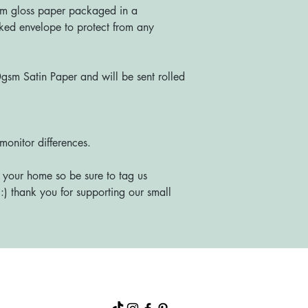
m gloss paper packaged in a
ked envelope to protect from any
sm Satin Paper and will be sent rolled
monitor differences.
 your home so be sure to tag us
) thank you for supporting our small
About
Shop
FAQs
Blog