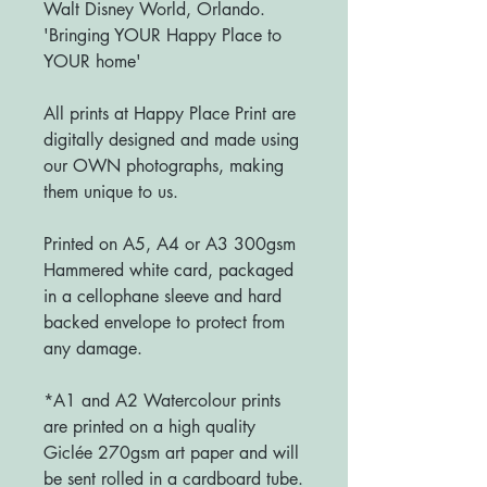
Walt Disney World, Orlando.
'Bringing YOUR Happy Place to
YOUR home'
All prints at Happy Place Print are
digitally designed and made using
our OWN photographs, making
them unique to us.
Printed on A5, A4 or A3 300gsm
Hammered white card, packaged
in a cellophane sleeve and hard
backed envelope to protect from
any damage.
*A1 and A2 Watercolour prints
are printed on a high quality
Giclée 270gsm art paper and will
be sent rolled in a cardboard tube.