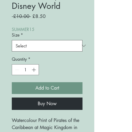
Disney World
Regular
Sale
 £10.00 
£8.50
Price
Price
SUMMER15
Size
*
Quantity
*
Add to Cart
Buy Now
Watercolour Print of Pirates of the
Caribbean at Magic Kingdom in