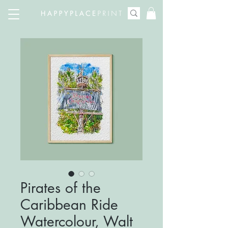
Pirates of the
Caribbean Ride
Watercolour, Walt