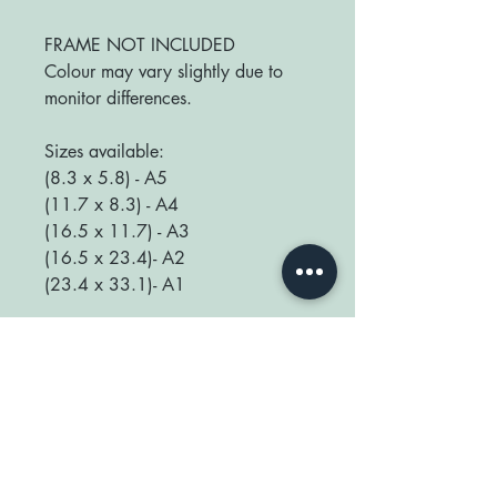
FRAME NOT INCLUDED
Colour may vary slightly due to
monitor differences.
Sizes available:
(8.3 x 5.8) - A5
(11.7 x 8.3) - A4
(16.5 x 11.7) - A3
(16.5 x 23.4)- A2
(23.4 x 33.1)- A1
We love seeing your prints up in
your home so be sure to tag us
@happyplaceprint on Instagram :)
thank you for supporting our small
shop x