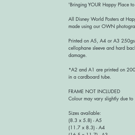
'Bringing YOUR Happy Place t
All Disney World Posters at Happ
made using our OWN photograph
Printed on A5, A4 or A3 250gs
cellophane sleeve and hard bac
damage.
*A2 and A1 are printed on 200g
in a cardboard tube.
FRAME NOT INCLUDED
Colour may vary slightly due to 
Sizes available:
(8.3 x 5.8) - A5
(11.7 x 8.3) - A4
(16.5 x 11.7) - A3