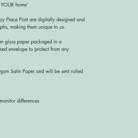
o YOUR home'
y Place Print are digitally designed and
s, making them unique to us.
m gloss paper packaged in a
ked envelope to protect from any
sm Satin Paper and will be sent rolled
monitor differences.