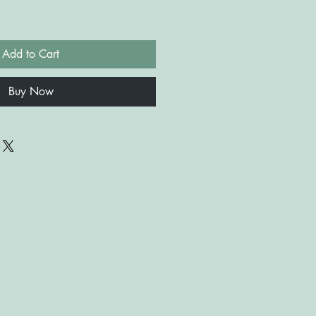
Add to Cart
Buy Now