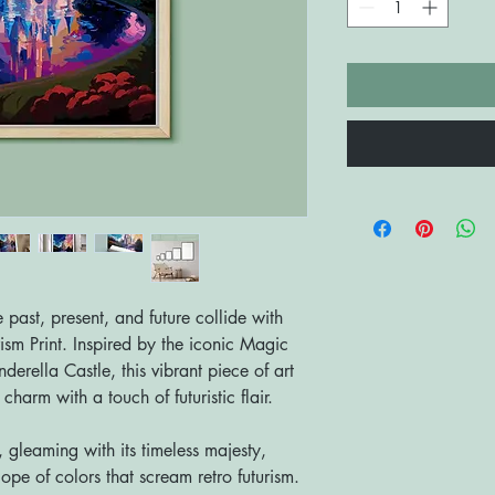
past, present, and future collide with
ism Print. Inspired by the iconic Magic
erella Castle, this vibrant piece of art
harm with a touch of futuristic flair.
, gleaming with its timeless majesty,
pe of colors that scream retro futurism.