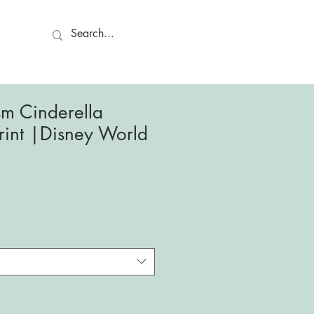
ct
ism Cinderella
Print |Disney World
le
ce