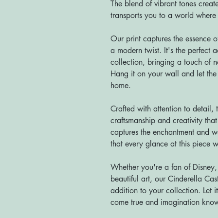
The blend of vibrant tones creat
transports you to a world where 
Our print captures the essence
a modern twist. It's the perfect 
collection, bringing a touch of 
Hang it on your wall and let the 
home.
Crafted with attention to detail, t
craftsmanship and creativity tha
captures the enchantment and w
that every glance at this piece w
Whether you're a fan of Disney, r
beautiful art, our Cinderella Cast
addition to your collection. Let
come true and imagination kno