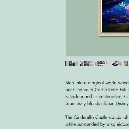
Step into a magical world where 
our Cinderella Castle Retro Futur
Kingdom and its centerpiece, Cind
seamlessly blends classic Disney c
The Cinderella Castle stands tall
while surrounded by a kaleidosco