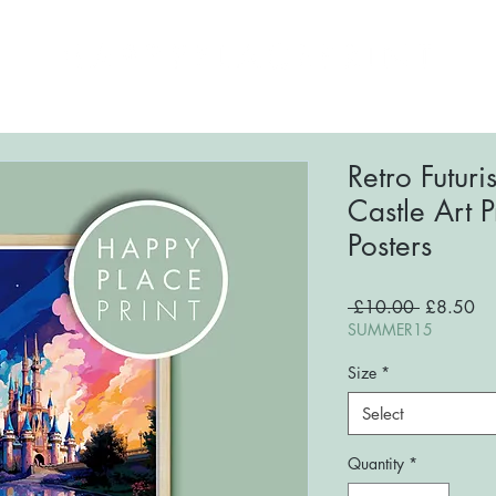
ome
About
Shop
FAQs
Blog
Conta
Retro Futur
Castle Art 
Posters
Regular
Sa
 £10.00 
£8.50
Price
Pri
SUMMER15
Size
*
Select
Quantity
*