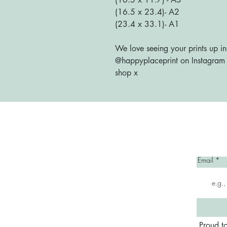
(16.5 x 23.4)- A2
(23.4 x 33.1)- A1
We love seeing your prints up in
@happyplaceprint on Instagram :
shop x
Home
Email
Proud t