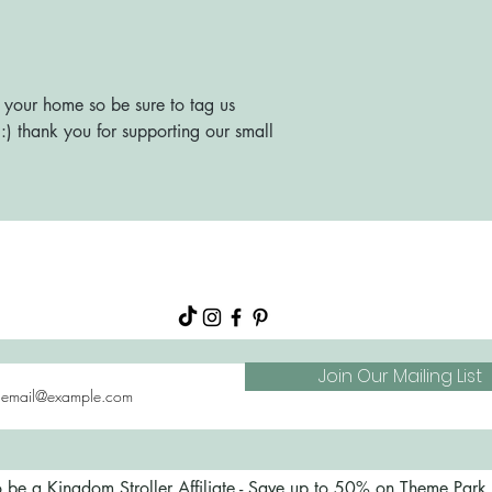
 your home so be sure to tag us
) thank you for supporting our small
About
Shop
FAQs
Blog
Join Our Mailing List
o be a Kingdom Stroller Affiliate - Save up to 50% on Theme Park S