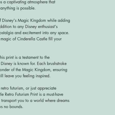
es a captivating atmosphere that
anything is possible.
 of Disney's Magic Kingdom while adding
addition to any Disney enthusiast's
nostalgia and excitement into any space.
magic of Cinderella Castle fill your
his print is a testament to the
t Disney is known for. Each brushstroke
onder of the Magic Kingdom, ensuring
ill leave you feeling inspired.
etro futurism, or just appreciate
le Retro Futurism Print is a must-have
 it transport you to a world where dreams
ws no bounds.