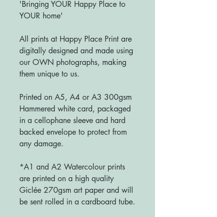
'Bringing YOUR Happy Place to
YOUR home'
All prints at Happy Place Print are
digitally designed and made using
our OWN photographs, making
them unique to us.
Printed on A5, A4 or A3 300gsm
Hammered white card, packaged
in a cellophane sleeve and hard
backed envelope to protect from
any damage.
*A1 and A2 Watercolour prints
are printed on a high quality
Giclée 270gsm art paper and will
be sent rolled in a cardboard tube.