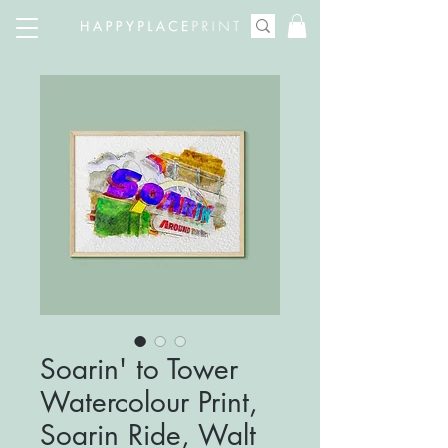
Soarin' to Tower
Watercolour Print,
Soarin Ride, Walt