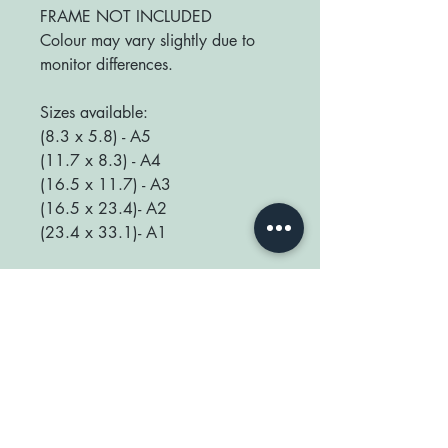
FRAME NOT INCLUDED
Colour may vary slightly due to
monitor differences.
Sizes available:
(8.3 x 5.8) - A5
(11.7 x 8.3) - A4
(16.5 x 11.7) - A3
(16.5 x 23.4)- A2
(23.4 x 33.1)- A1
We love seeing your prints up in
your home so be sure to tag us
@happyplaceprint on Instagram :)
thank you for supporting our small
shop x