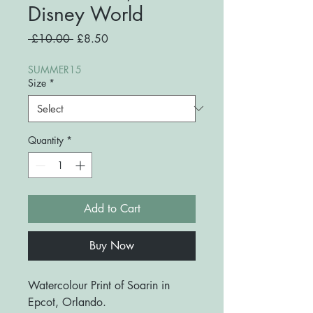
Disney World
Regular
Sale
 £10.00 
£8.50
Price
Price
SUMMER15
Size
*
Quantity
*
Add to Cart
Buy Now
Watercolour Print of Soarin in
Epcot, Orlando.