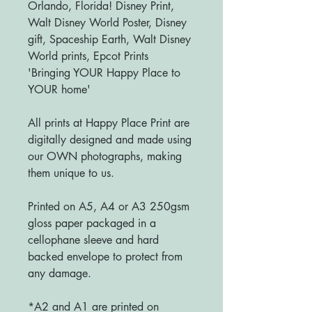
Orlando, Florida! Disney Print,
Walt Disney World Poster, Disney
gift, Spaceship Earth, Walt Disney
World prints, Epcot Prints
'Bringing YOUR Happy Place to
YOUR home'
All prints at Happy Place Print are
digitally designed and made using
our OWN photographs, making
them unique to us.
Printed on A5, A4 or A3 250gsm
gloss paper packaged in a
cellophane sleeve and hard
backed envelope to protect from
any damage.
*A2 and A1 are printed on