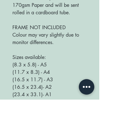
170gsm Paper and will be sent
rolled in a cardboard tube.
FRAME NOT INCLUDED
Colour may vary slightly due to
monitor differences.
Sizes available:
(8.3 x 5.8) - A5
(11.7 x 8.3) - A4
(16.5 x 11.7) - A3
(16.5 x 23.4)- A2
(23.4 x 33.1)- A1
We love seeing your prints up in
your home so be sure to tag us
@happyplaceprint on Instagram :)
thank you for supporting our small