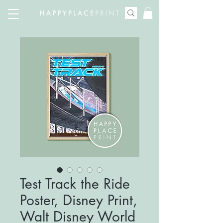
Test Track the Ride
Poster, Disney Print,
Walt Disney World