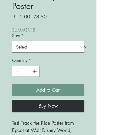
Poster
Regular
Sale
 £10.00 
£8.50
Price
Price
SUMMER15
Size
*
Quantity
*
Add to Cart
Buy Now
Test Track the Ride Poster from
Epcot at Walt Disney World,