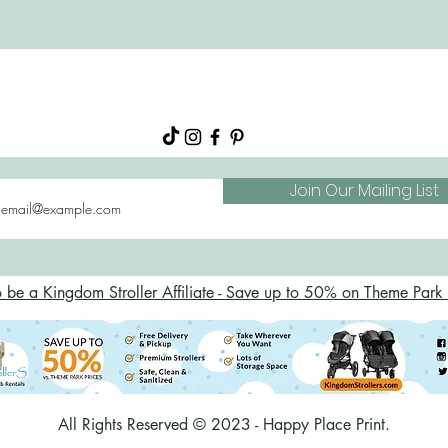
About
Shop
FAQs
Blog
Join Our Mailing List
o be a Kingdom Stroller Affiliate - Save up to 50% on Theme Park S
All Rights Reserved © 2023 - Happy Place Print.