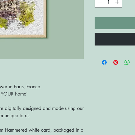
ower in Paris, France.
o YOUR home'
are digitally designed and made using our
 unique to us.
sm Hammered white card, packaged in a