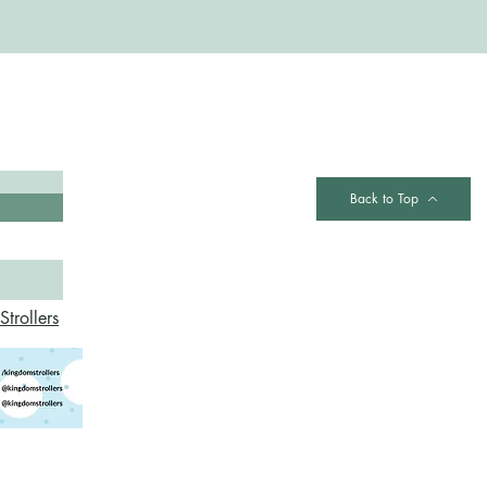
Contact
Back to Top
trollers