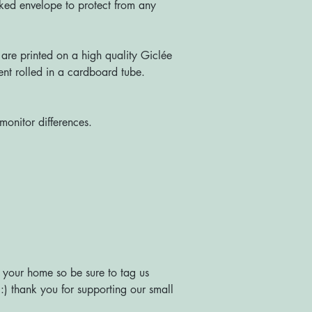
ked envelope to protect from any
re printed on a high quality Giclée
nt rolled in a cardboard tube.
monitor differences.
 your home so be sure to tag us
) thank you for supporting our small