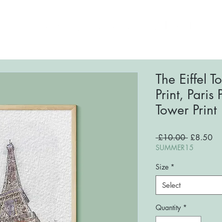
ome
About
Shop
FAQs
Blog
Conta
The Eiffel 
Print, Paris P
Tower Print
Regular
Sa
 £10.00 
£8.50
Price
Pri
SUMMER15
Size
*
Select
Quantity
*