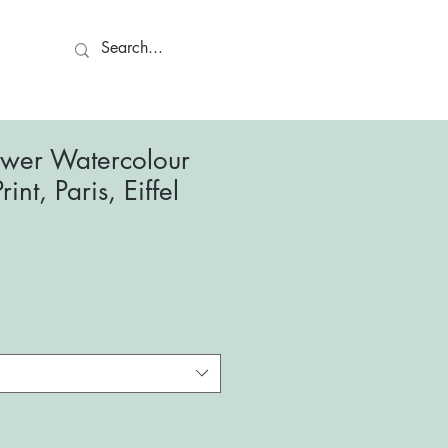
ct
Tower Watercolour
rint, Paris, Eiffel
le
ce