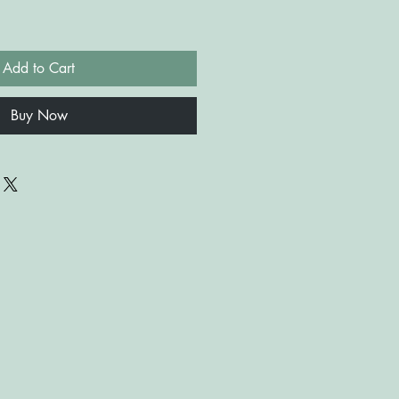
Add to Cart
Buy Now