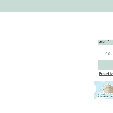
Home
Email
Proud t