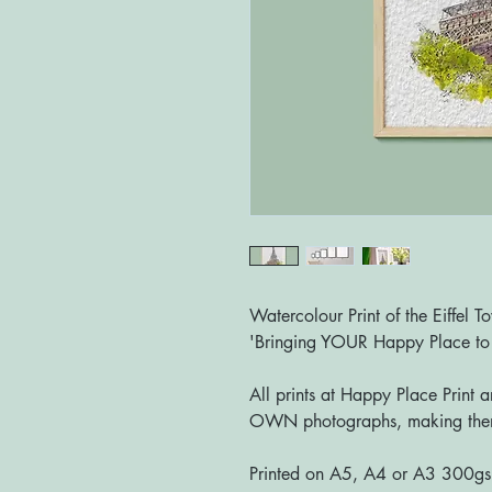
Watercolour Print of the Eiffel T
'Bringing YOUR Happy Place t
All prints at Happy Place Print 
OWN photographs, making them
Printed on A5, A4 or A3 300g