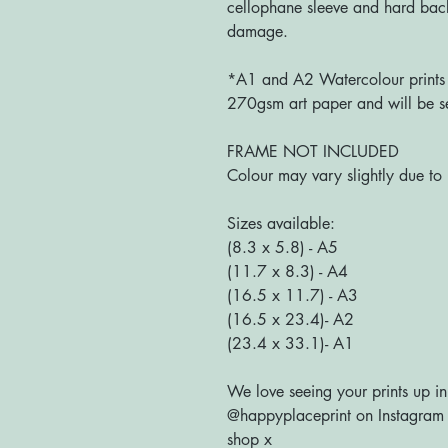
cellophane sleeve and hard bac
damage.
*A1 and A2 Watercolour prints a
270gsm art paper and will be se
FRAME NOT INCLUDED
Colour may vary slightly due to 
Sizes available:
(8.3 x 5.8) - A5
(11.7 x 8.3) - A4
(16.5 x 11.7) - A3
(16.5 x 23.4)- A2
(23.4 x 33.1)- A1
We love seeing your prints up in
@happyplaceprint on Instagram :
shop x