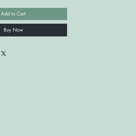
Add to Cart
Buy Now