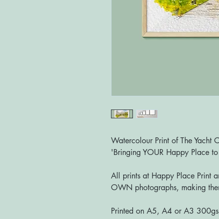
Watercolour Print of The Yacht 
'Bringing YOUR Happy Place t
All prints at Happy Place Print 
OWN photographs, making them
Printed on A5, A4 or A3 300g