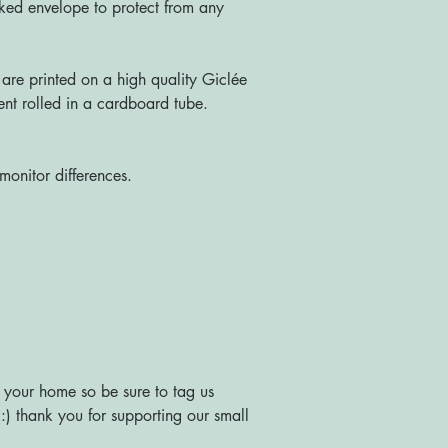
ked envelope to protect from any
re printed on a high quality Giclée
nt rolled in a cardboard tube.
monitor differences.
 your home so be sure to tag us
) thank you for supporting our small