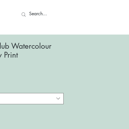
ct
lub Watercolour
y Print
le
ce