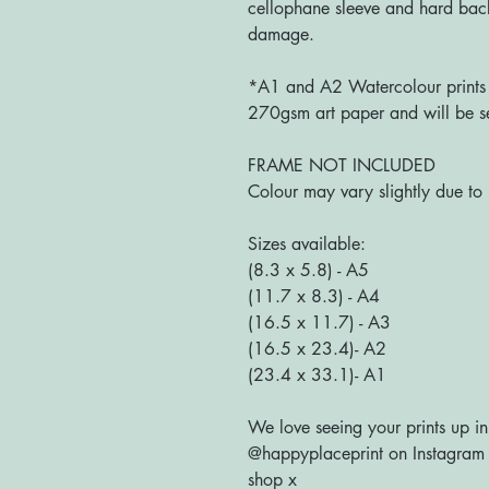
cellophane sleeve and hard bac
damage.
*A1 and A2 Watercolour prints a
270gsm art paper and will be se
FRAME NOT INCLUDED
Colour may vary slightly due to 
Sizes available:
(8.3 x 5.8) - A5
(11.7 x 8.3) - A4
(16.5 x 11.7) - A3
(16.5 x 23.4)- A2
(23.4 x 33.1)- A1
We love seeing your prints up in
@happyplaceprint on Instagram :
shop x