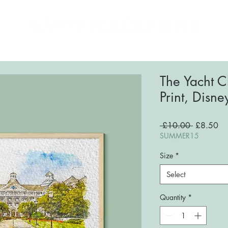
ome
About
Shop
FAQs
Blog
Conta
The Yacht C
Print, Disne
Regular
Sa
 £10.00 
£8.50
Price
Pri
SUMMER15
Size
*
Select
Quantity
*