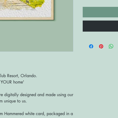
Club Resort, Orlando.
o YOUR home'
are digitally designed and made using our
 unique to us.
sm Hammered white card, packaged in a