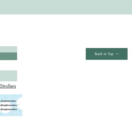
Contact
Back to Top
trollers