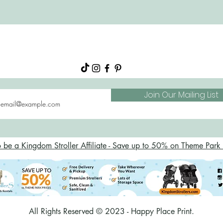
About
Shop
FAQs
Blog
Join Our Mailing List
o be a Kingdom Stroller Affiliate - Save up to 50% on Theme Park S
All Rights Reserved © 2023 - Happy Place Print.