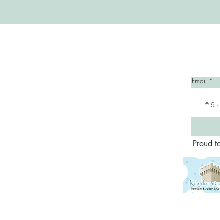
Home
Email
Proud t