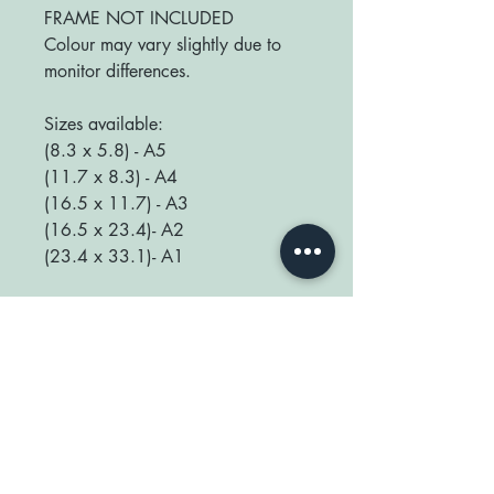
FRAME NOT INCLUDED
Colour may vary slightly due to
monitor differences.
Sizes available:
(8.3 x 5.8) - A5
(11.7 x 8.3) - A4
(16.5 x 11.7) - A3
(16.5 x 23.4)- A2
(23.4 x 33.1)- A1
We love seeing your prints up in
your home so be sure to tag us
@happyplaceprint on Instagram :)
thank you for supporting our small
shop x