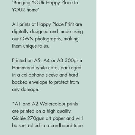
'Bringing YOUR Happy Place to
YOUR home'
All prints at Happy Place Print are
digitally designed and made using
our OWN photographs, making
them unique to us.
Printed on A5, A4 or A3 300gsm
Hammered white card, packaged
in a cellophane sleeve and hard
backed envelope to protect from
any damage.
*A1 and A2 Watercolour prints
are printed on a high quality
Giclée 270gsm art paper and will
be sent rolled in a cardboard tube.