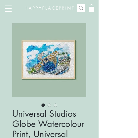
Universal Studios
Globe Watercolour
Print, Universal