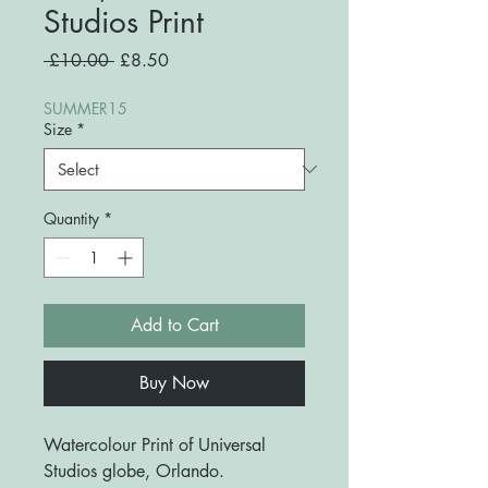
Studios Print
Regular
Sale
 £10.00 
£8.50
Price
Price
SUMMER15
Size
*
Quantity
*
Add to Cart
Buy Now
Watercolour Print of Universal
Studios globe, Orlando.