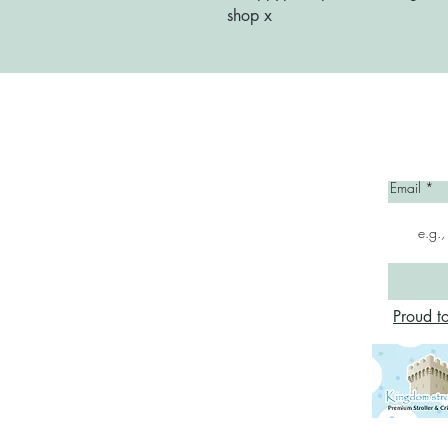
shop x
Home
Email
Proud t