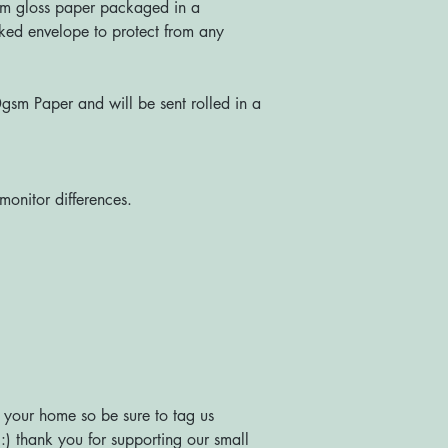
m gloss paper packaged in a
ked envelope to protect from any
sm Paper and will be sent rolled in a
monitor differences.
 your home so be sure to tag us
) thank you for supporting our small