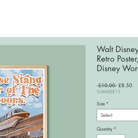
ome
About
Shop
FAQs
Blog
Conta
Walt Disne
Retro Poster
Disney Worl
Regular
Sa
 £10.00 
£8.50
Price
Pri
SUMMER15
Size
*
Select
Quantity
*