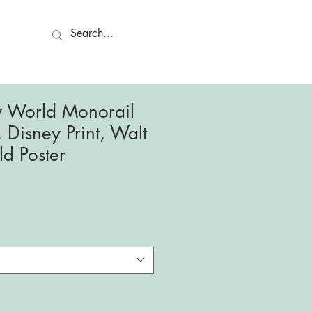
ct
y World Monorail
, Disney Print, Walt
d Poster
le
ce