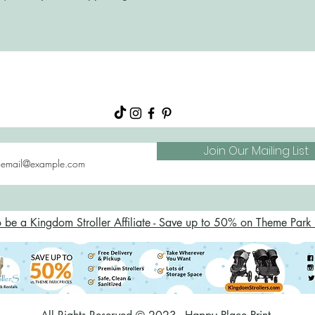
About
Shop
FAQs
Blog
Join Our Mailing List
o be a Kingdom Stroller Affiliate - Save up to 50% on Theme Park S