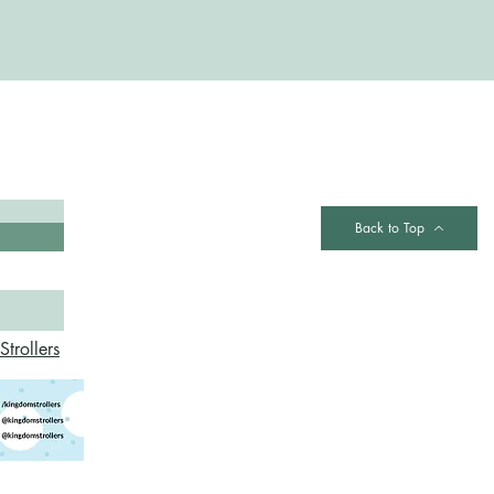
Contact
Back to Top
trollers