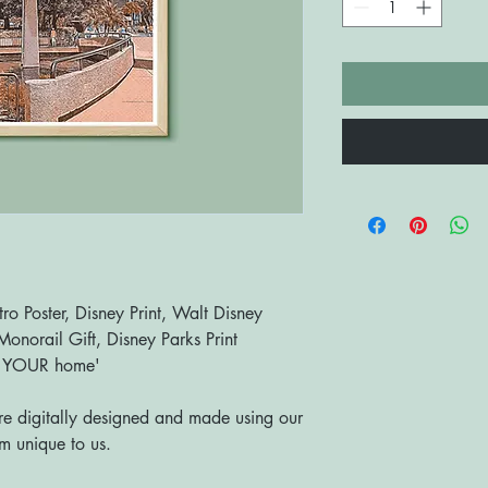
o Poster, Disney Print, Walt Disney
onorail Gift, Disney Parks Print
o YOUR home'
are digitally designed and made using our
 unique to us.