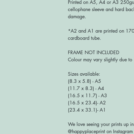
Printed on A5, A4 or A3 250gs
cellophane sleeve and hard bac
damage.
*A2 and A1 are printed on 170g
cardboard tube.
FRAME NOT INCLUDED
Colour may vary slightly due to 
Sizes available:
(8.3 x 5.8) - A5
(11.7 x 8.3) - A4
(16.5 x 11.7) - A3
(16.5 x 23.4)- A2
(23.4 x 33.1)- A1
We love seeing your prints up in
@happyplaceprint on Instagram :