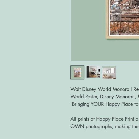
Walt Disney World Monorail Retr
World Poster, Disney Monorail, M
'Bringing YOUR Happy Place t
All prints at Happy Place Print 
OWN photographs, making them