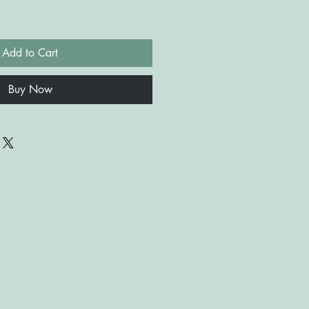
Add to Cart
Buy Now