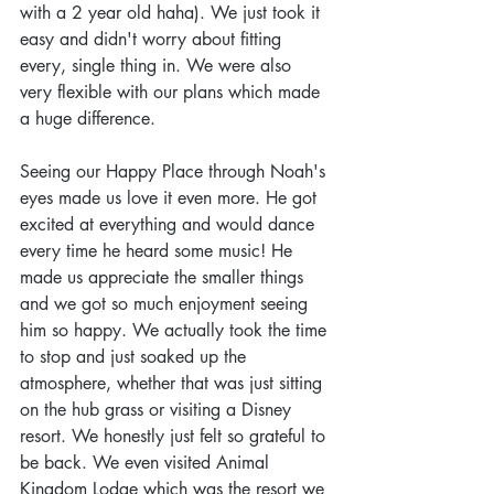
with a 2 year old haha). We just took it 
easy and didn't worry about fitting 
every, single thing in. We were also 
very flexible with our plans which made 
a huge difference.
Seeing our Happy Place through Noah's 
eyes made us love it even more. He got 
excited at everything and would dance 
every time he heard some music! He 
made us appreciate the smaller things 
and we got so much enjoyment seeing 
him so happy. We actually took the time 
to stop and just soaked up the 
atmosphere, whether that was just sitting 
on the hub grass or visiting a Disney 
resort. We honestly just felt so grateful to 
be back. We even visited Animal 
Kingdom Lodge which was the resort we 