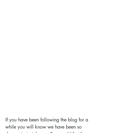
If you have been following the blog for a 
while you will know we have been so 