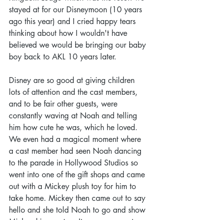
stayed at for our Disneymoon (10 years 
ago this year) and I cried happy tears 
thinking about how I wouldn't have 
believed we would be bringing our baby 
boy back to AKL 10 years later.  
Disney are so good at giving children 
lots of attention and the cast members, 
and to be fair other guests, were 
constantly waving at Noah and telling 
him how cute he was, which he loved. 
We even had a magical moment where 
a cast member had seen Noah dancing 
to the parade in Hollywood Studios so 
went into one of the gift shops and came 
out with a Mickey plush toy for him to 
take home. Mickey then came out to say 
hello and she told Noah to go and show 