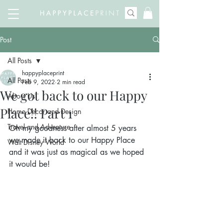
Post
All Posts
happyplaceprint
All Posts
Feb 9, 2022
2 min read
We got back to our Happy
About Us
Place!! Part 1
Home Decor and Design
Travel and Adventure
Oh my goodness after almost 5 years 
we made it back to our Happy Place 
Walt Disney World
and it was just as magical as we hoped 
it would be!