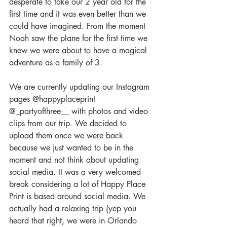
desperate to take our 2 year old for the 
first time and it was even better than we 
could have imagined. From the moment 
Noah saw the plane for the first time we 
knew we were about to have a magical 
adventure as a family of 3.
We are currently updating our Instagram 
pages @happyplaceprint 
@_partyofthree__ with photos and video 
clips from our trip. We decided to 
upload them once we were back 
because we just wanted to be in the 
moment and not think about updating 
social media. It was a very welcomed 
break considering a lot of Happy Place 
Print is based around social media. We 
actually had a relaxing trip (yep you 
heard that right, we were in Orlando 