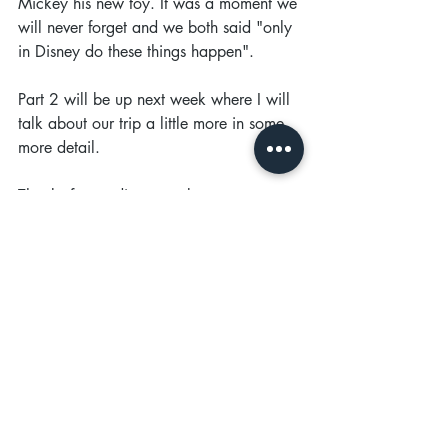
Mickey his new toy. It was a moment we 
will never forget and we both said "only 
in Disney do these things happen". 
Part 2 will be up next week where I will 
talk about our trip a little more in some 
more detail.
Thanks for reading, speak soon x 
Recent Posts
See All