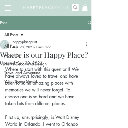
Post
All Posts
happyplaceprint
All Posts
Aug 28, 2021
3 min read
Where is our Happy Place?
About Us
Updated:
Sep 30, 2021
Home Decor and Design
Where to start with this question!! We 
Travel and Adventure
have always loved to travel and have 
Walt Disney World
been to some amazing places with 
memories we will never forget. To 
choose one is so hard and we have 
taken bits from different places. 
First up, unsurprisingly, is Walt Disney 
World in Orlando. I went to Orlando 