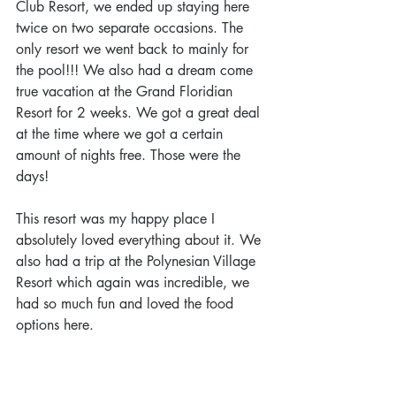
Club Resort, we ended up staying here 
twice on two separate occasions. The 
only resort we went back to mainly for 
the pool!!! We also had a dream come 
true vacation at the Grand Floridian 
Resort for 2 weeks. We got a great deal 
at the time where we got a certain 
amount of nights free. Those were the 
days! 
This resort was my happy place I 
absolutely loved everything about it. We 
also had a trip at the Polynesian Village 
Resort which again was incredible, we 
had so much fun and loved the food 
options here. 