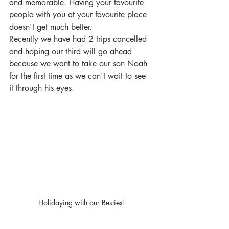
and memorable. Having your favourite 
people with you at your favourite place 
doesn't get much better.
Recently we have had 2 trips cancelled 
and hoping our third will go ahead 
because we want to take our son Noah 
for the first time as we can't wait to see 
it through his eyes. 
Holidaying with our Besties!