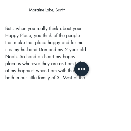
Moraine Lake, Banff
But...when you really think about your 
Happy Place, you think of the people 
that make that place happy and for me 
it is my husband Dan and my 2 year old 
Noah. So hand on heart my happy 
place is wherever they are as I am truly 
at my happiest when I am with them 
both in our little family of 3. Most of the 
time, due to the current situation, the 
place we are is just at home but that is 
fine, we love our home and we are 
creating happy memories every day 
together. We have filled our home with 
prints of places we have visited and that 
brings back those memories. I guess the 