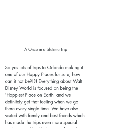
A Once in a Lifetime Trip
So yes lots of trips to Orlando making it 
one of our Happy Places for sure, how 
can it not be?!?! Everything about Walt 
Disney World is focused on being the 
'Happiest Place on Earth' and we 
definitely get that feeling when we go 
there every single time. We have also 
visited with family and best friends which 
has made the trips even more special 