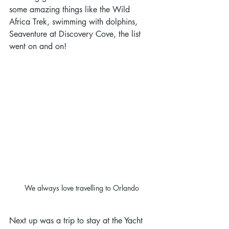
some amazing things like the Wild 
Africa Trek, swimming with dolphins, 
Seaventure at Discovery Cove, the list 
went on and on!
We always love travelling to Orlando
Next up was a trip to stay at the Yacht 