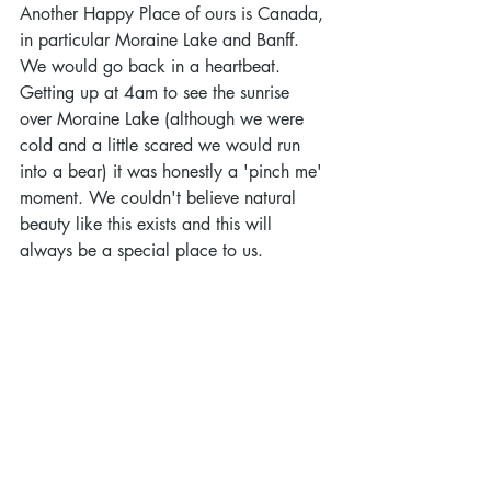
Another Happy Place of ours is Canada, 
in particular Moraine Lake and Banff. 
We would go back in a heartbeat. 
Getting up at 4am to see the sunrise 
over Moraine Lake (although we were 
cold and a little scared we would run 
into a bear) it was honestly a 'pinch me' 
moment. We couldn't believe natural 
beauty like this exists and this will 
always be a special place to us.