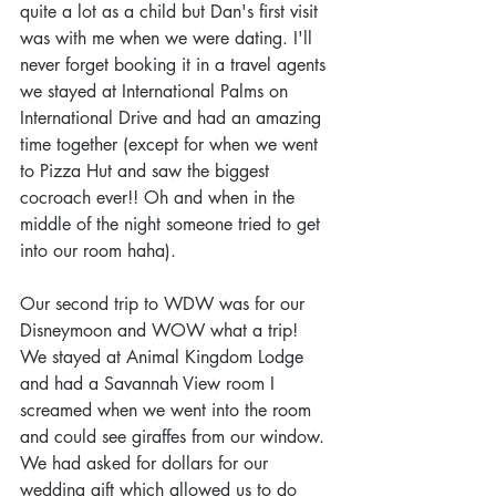
quite a lot as a child but Dan's first visit 
was with me when we were dating. I'll 
never forget booking it in a travel agents 
we stayed at International Palms on 
International Drive and had an amazing 
time together (except for when we went 
to Pizza Hut and saw the biggest 
cocroach ever!! Oh and when in the 
middle of the night someone tried to get 
into our room haha).
Our second trip to WDW was for our 
Disneymoon and WOW what a trip! 
We stayed at Animal Kingdom Lodge 
and had a Savannah View room I 
screamed when we went into the room 
and could see giraffes from our window. 
We had asked for dollars for our 
wedding gift which allowed us to do 